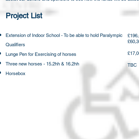
Project List
Extension ​of Indoor School - To be able to hold Paralympic
£196,
£60,3
Qualifiers
£17,
Lunge Pen for Exercising of horses
Three new horses - 15.2hh & 16.2hh
TBC
Horsebox