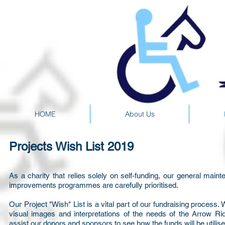
HOME
About Us
Projects Wish List 2019
As a charity that relies solely on self-funding, our general main
improvements programmes are carefully prioritised.
Our Project "Wish" List is a vital part of our fundraising process. 
visual images and interpretations of the needs of the Arrow Ri
assist our donors and sponsors to see how the funds will be utilise