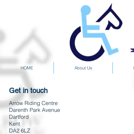
HOME
About Us
Get in touch
Arrow Riding Centre
Darenth Park Avenue
Dartford
Kent
DA2 6LZ