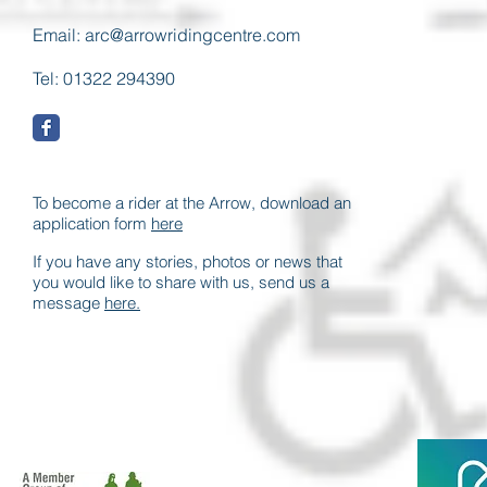
Email:
arc@arrowridingcentre.com
Tel: 01322 294390
To become a rider at the Arrow, download an
application form
here
If you have any stories, photos or news that
you would like to share with us, send us a
message
here.