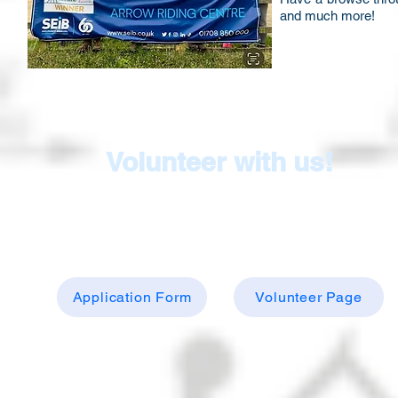
and much more!
Volunteer with us!
Make a huge difference by volunteering...just
complete the application form below and visit o
volunteer page to find out more
Application Form
Volunteer Page