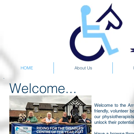
HOME
About Us
Welcome...
Welcome to the Arr
friendly, volunteer 
our physiotherapist
unlock their potentia
Have a browse throu